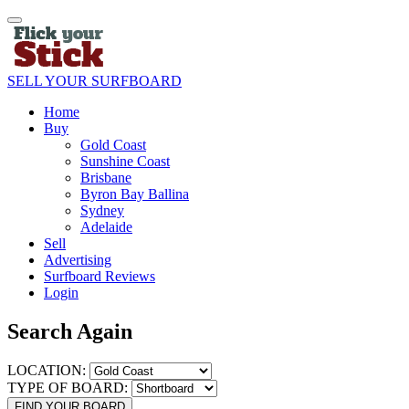
SELL YOUR SURFBOARD
Home
Buy
Gold Coast
Sunshine Coast
Brisbane
Byron Bay Ballina
Sydney
Adelaide
Sell
Advertising
Surfboard Reviews
Login
Search Again
LOCATION:
TYPE OF BOARD:
FIND YOUR BOARD