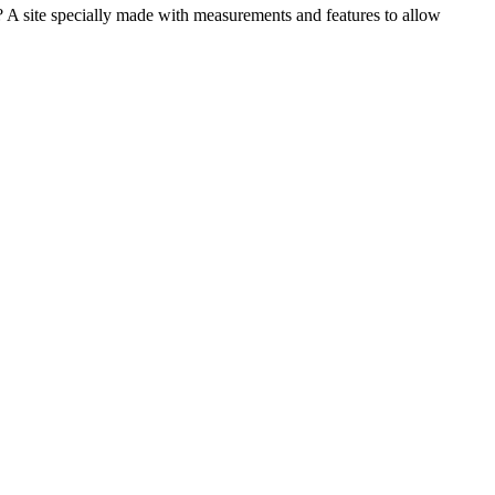
e? A site specially made with measurements and features to allow