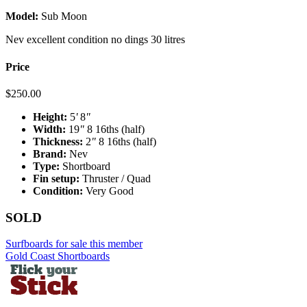
Model:
Sub Moon
Nev excellent condition no dings 30 litres
Price
$
250.00
Height:
5
'
8
"
Width:
19
"
8 16ths (half)
Thickness:
2
"
8 16ths (half)
Brand:
Nev
Type:
Shortboard
Fin setup:
Thruster / Quad
Condition:
Very Good
SOLD
Surfboards for sale this member
Gold Coast Shortboards