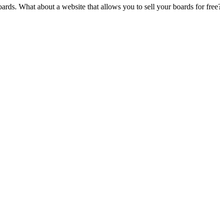
oards. What about a website that allows you to sell your boards for fre