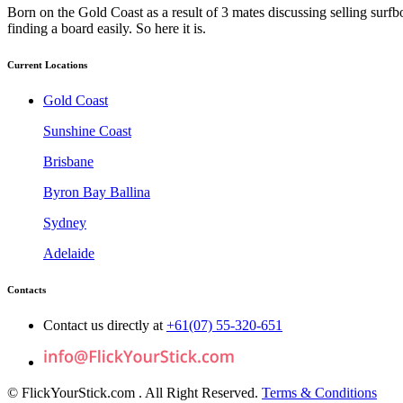
Born on the Gold Coast as a result of 3 mates discussing selling surfb
finding a board easily. So here it is.
Current Locations
Gold Coast
Sunshine Coast
Brisbane
Byron Bay Ballina
Sydney
Adelaide
Contacts
Contact us directly at
+61(07) 55-320-651
© FlickYourStick.com
. All Right Reserved.
Terms & Conditions