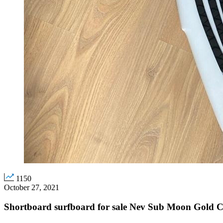
1150
October 27, 2021
Shortboard surfboard for sale Nev Sub Moon Gold C