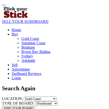
SELL YOUR SURFBOARD
Home
Buy
Gold Coast
Sunshine Coast
Brisbane
Byron Bay Ballina
Sydney
Adelaide
Sell
Advertising
Surfboard Reviews
Login
Search Again
LOCATION:
TYPE OF BOARD:
FIND YOUR BOARD