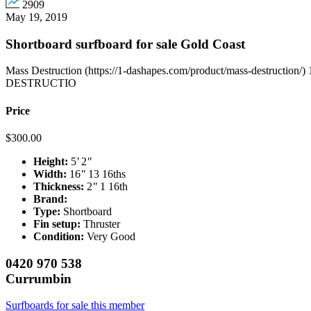
2909
May 19, 2019
Shortboard surfboard for sale Gold Coast
Mass Destruction (https://1-dashapes.com/product/mass-destruction
DESTRUCTIO
Price
$
300.00
Height:
5
'
2
"
Width:
16
"
13 16ths
Thickness:
2
"
1 16th
Brand:
Type:
Shortboard
Fin setup:
Thruster
Condition:
Very Good
0420 970 538
Currumbin
Surfboards for sale this member