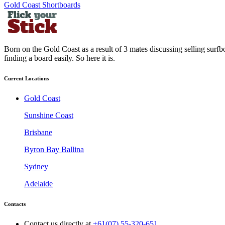
Gold Coast Shortboards
Born on the Gold Coast as a result of 3 mates discussing selling surfb
finding a board easily. So here it is.
Current Locations
Gold Coast
Sunshine Coast
Brisbane
Byron Bay Ballina
Sydney
Adelaide
Contacts
Contact us directly at
+61(07) 55-320-651