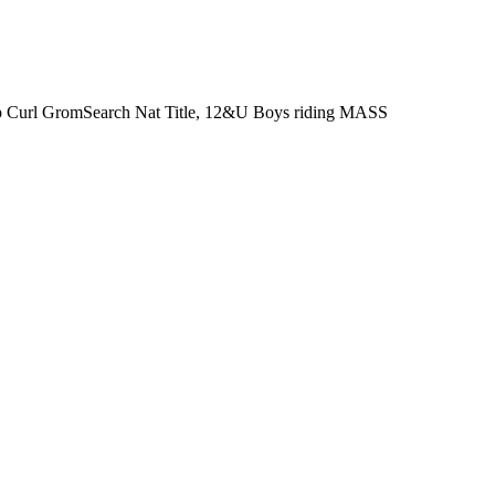
 Rip Curl GromSearch Nat Title, 12&U Boys riding MASS