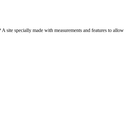
e? A site specially made with measurements and features to allow