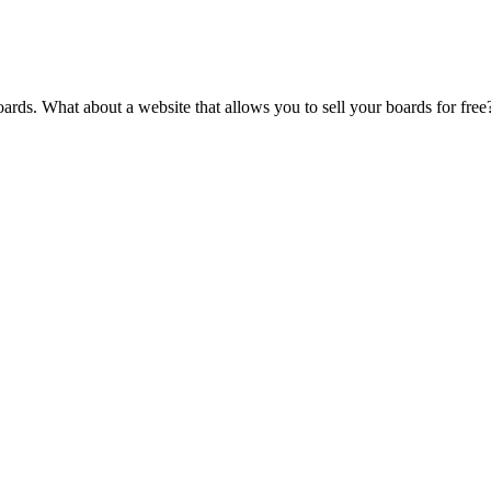
oards. What about a website that allows you to sell your boards for fre