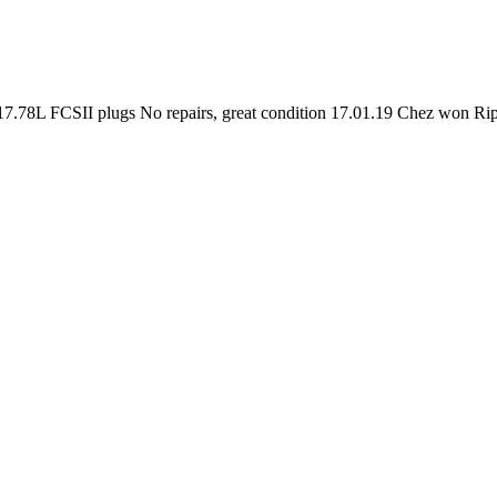
/) 17.78L FCSII plugs No repairs, great condition 17.01.19 Chez won