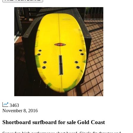
3463
November 8, 2016
Shortboard surfboard for sale Gold Coast