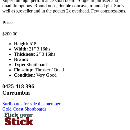
Super fun high performance short board. Single fin,thruster and
quad fin options. Round nose, double concave, rounded pin. Surfs
well as groveller and in the pocket 2x overhead. Few compressions.
Price
$
200.00
Height:
5
'
8
"
Width:
21
"
3 16ths
Thickness:
2
"
3 16ths
Brand:
Type:
Shortboard
Fin setup:
Thruster / Quad
Condition:
Very Good
0425 418 396
Currumbin
Surfboards for sale this member
Gold Coast Shortboards