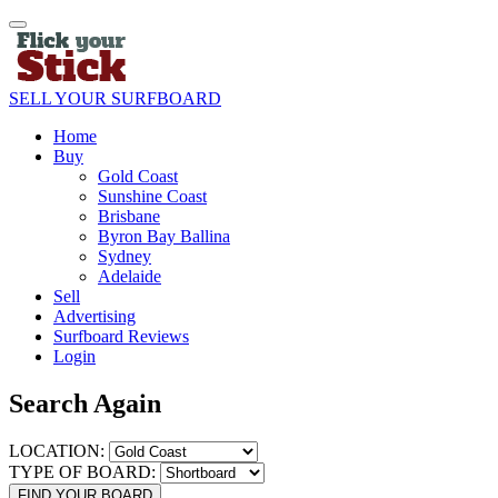
SELL YOUR SURFBOARD
Home
Buy
Gold Coast
Sunshine Coast
Brisbane
Byron Bay Ballina
Sydney
Adelaide
Sell
Advertising
Surfboard Reviews
Login
Search Again
LOCATION:
TYPE OF BOARD:
FIND YOUR BOARD