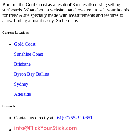
Born on the Gold Coast as a result of 3 mates discussing selling
surfboards. What about a website that allows you to sell your boards
for free? A site specially made with measurements and features to
allow finding a board easily. So here it is.
Current Locations
Gold Coast
Sunshine Coast
Brisbane
Byron Bay Ballina
Sydney
Adelaide
Contacts
Contact us directly at
+61(07) 55-320-651